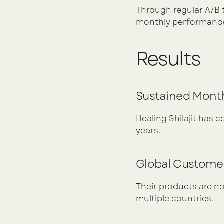
Through regular A/B 
monthly performance
Results
Sustained Mont
Healing Shilajit has 
years.
Global Custome
Their products are no
multiple countries.