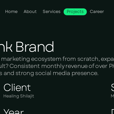
Home
About
Services
Projects
Career
nk Brand
ital marketing ecosystem from scratch, exp
sult? Consistent monthly revenue of over PK
ds and strong social media presence.
Client
Healing Shilajit
M
Year