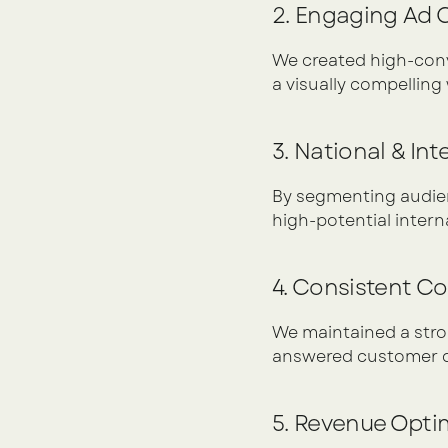
2. Engaging Ad
We created high-conve
a visually compellin
3. National & In
By segmenting audien
high-potential intern
4. Consistent C
We maintained a stron
answered customer qu
5. Revenue Opti