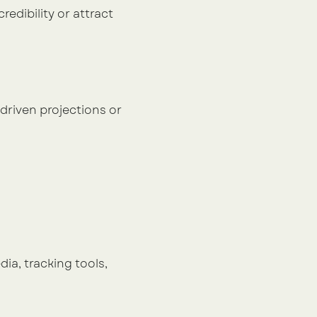
edibility or attract 
driven projections or 
ia, tracking tools, 