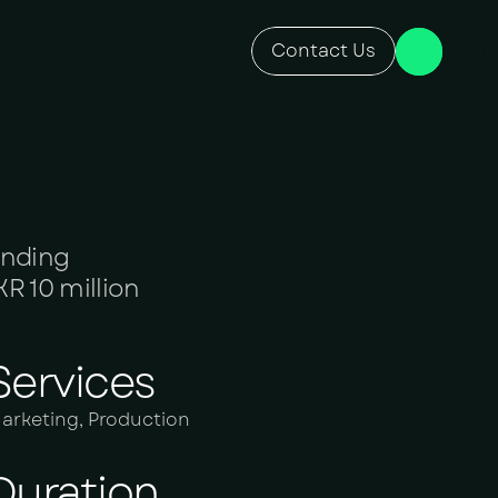
Contact Us
anding
R 10 million
Services
arketing, Production
Duration