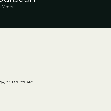
+ Years
gy, or structured 