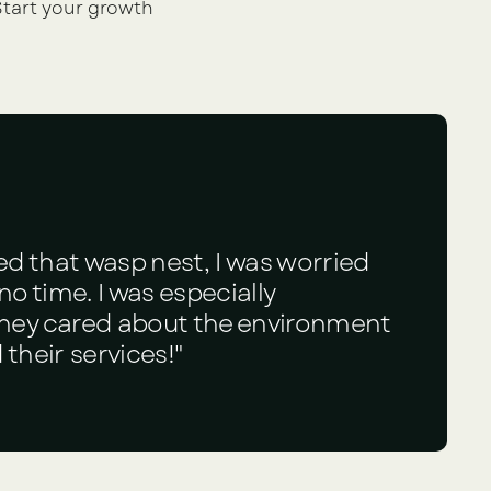
tart your growth 
ed that wasp nest, I was worried
o time. I was especially
they cared about the environment
their services!"