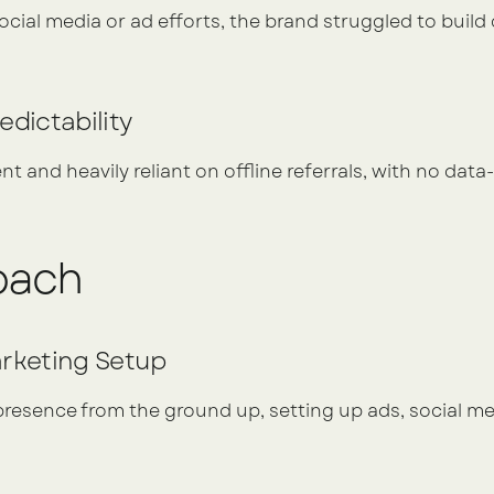
ial media or ad efforts, the brand struggled to build cr
edictability
t and heavily reliant on offline referrals, with no data-
oach
arketing Setup
 presence from the ground up, setting up ads, social med