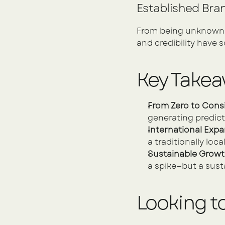
Established Bran
From being unknown to
and credibility have s
Key Take
From Zero to Cons
generating predict
International Expa
a traditionally loca
Sustainable Growt
a spike—but a sust
Looking t