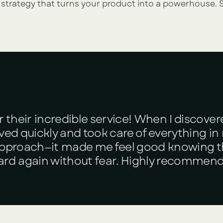
 strategy that turns your product into a powerhouse. S
r their incredible service! When I discover
ed quickly and took care of everything in n
 approach—it made me feel good knowing 
ard again without fear. Highly recommend 