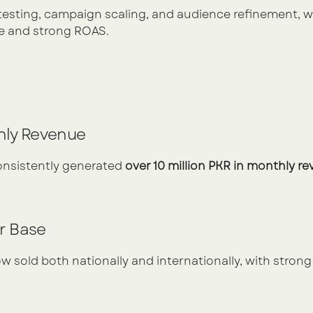
testing, campaign scaling, and audience refinement, w
 and strong ROAS.
hly Revenue
consistently generated 
over 10 million PKR in monthly r
r Base
w sold both nationally and internationally, with strong 