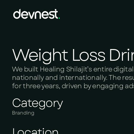
Weight Loss Dri
We built Healing Shilajit’s entire dig
nationally and internationally. The re
for three years, driven by engaging a
Category
Branding
Location