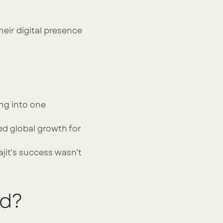
ir digital presence 
g into one 
d global growth for 
it’s success wasn’t 
nd?