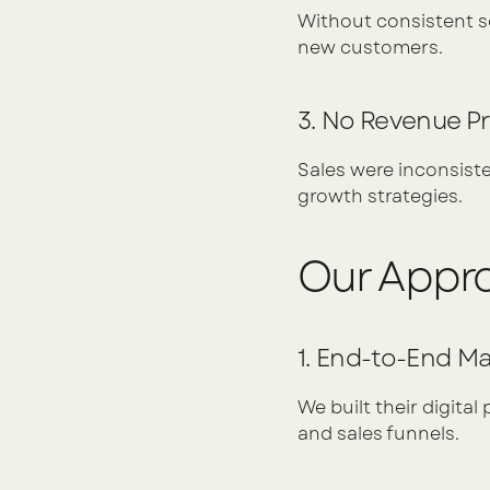
Without consistent soc
new customers.
3. No Revenue Pr
Sales were inconsisten
growth strategies.
Our Appr
1. End-to-End M
We built their digital
and sales funnels.