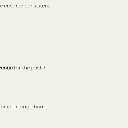
e ensured consistent 
evenue
 for the past 3 
brand recognition in 