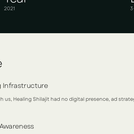
2021
3
e
g Infrastructure
 us, Healing Shilajit had no digital presence, ad strate
d Awareness