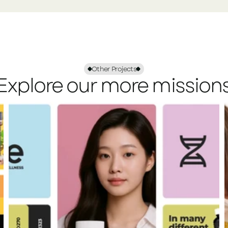
Other Projects
Explore our more mission
View