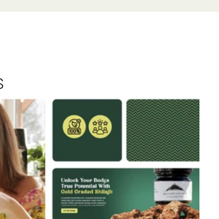
s
View