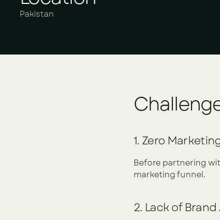
Pakistan
Challeng
1. Zero Marketin
Before partnering with
marketing funnel.
2. Lack of Bran