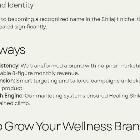
d Identity
 becoming a recognized name in the Shilajit niche, the
caled significantly.
aways
istency:
 We transformed a brand with no prior marketin
able 8-figure monthly revenue.
nsion:
 Smart targeting and tailored campaigns unlocke
l product.
h Engine:
 Our marketing systems ensured Healing Shilaj
ained climb.
o Grow Your Wellness Bra