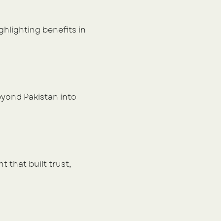
hlighting benefits in 
ond Pakistan into 
that built trust, 