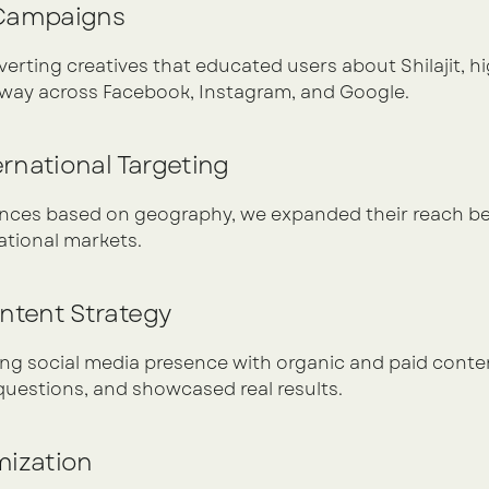
 Campaigns
rting creatives that educated users about Shilajit, hig
g way across Facebook, Instagram, and Google.
ternational Targeting
ces based on geography, we expanded their reach bey
ational markets.
ontent Strategy
g social media presence with organic and paid content 
estions, and showcased real results.
mization