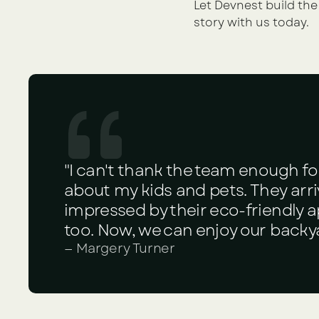
Let Devnest build the
story with us today.
"I can't thank the team enough fo
about my kids and pets. They arriv
impressed by their eco-friendly
too. Now, we can enjoy our backy
— Margery Turner